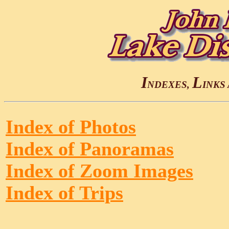
I
L
NDEXES,
INKS
Index of Photos
Index of Panoramas
Index of Zoom Images
Index of Trips