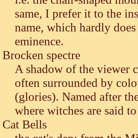
same, I prefer it to the in
name, which hardly does j
eminence.
Brocken spectre
A shadow of the viewer ca
often surrounded by colo
(glories). Named after th
where witches are said to
Cat Bells