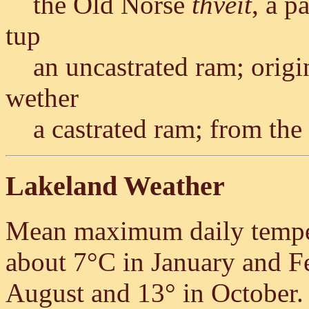
the Old Norse
thveit
, a p
tup
an uncastrated ram; ori
wether
a castrated ram; from th
Lakeland Weather
Mean maximum daily tempera
about 7°C in January and Fe
August and 13° in October. O