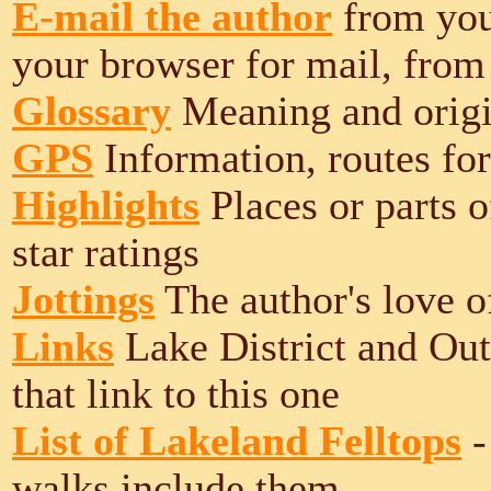
E-mail the author
from your
your browser for mail, from
Glossary
Meaning and origi
GPS
Information, routes for
Highlights
Places or parts o
star ratings
Jottings
The author's love o
Links
Lake District and Out
that link to this one
List of Lakeland Felltops
-
walks include them