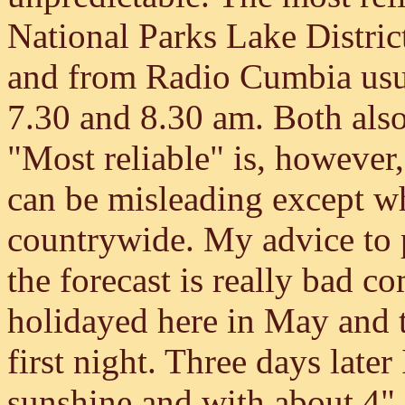
National Parks Lake Distri
and from Radio Cumbia usua
7.30 and 8.30 am. Both also 
"Most reliable" is, however,
can be misleading except wh
countrywide. My advice to po
the forecast is really bad c
holidayed here in May and 
first night. Three days later
sunshine and with about 4" 