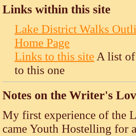
Links within this site
Lake District Walks Outl
Home Page
Links to this site
A list o
to this one
Notes on the Writer's Lov
My first experience of the
came Youth Hostelling for a 