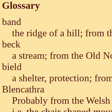
Glossary
band
the ridge of a hill; from
beck
a stream; from the Old 
bield
a shelter, protection; fr
Blencathra
Probably from the Wels
i.e. the chair-shaped mou