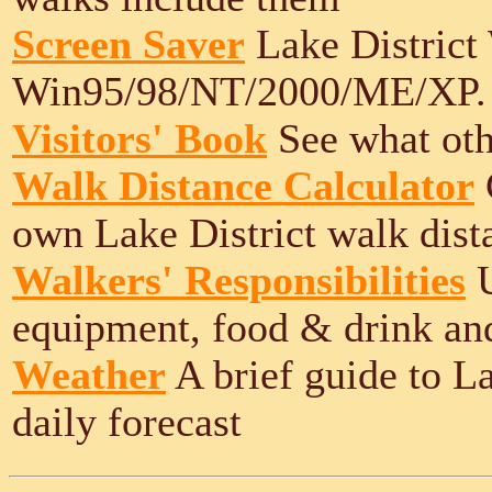
Screen Saver
Lake District
Win95/98/NT/2000/ME/XP.
Visitors' Book
See what othe
Walk Distance Calculator
own Lake District walk dist
Walkers' Responsibilities
U
equipment, food & drink an
Weather
A brief guide to L
daily forecast