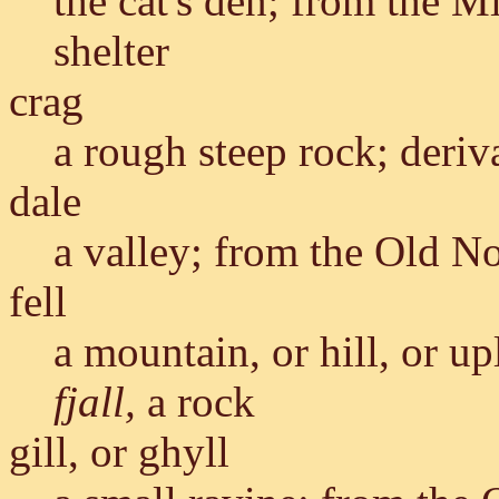
the cat's den; from the 
shelter
crag
a rough steep rock; deriv
dale
a valley; from the Old N
fell
a mountain, or hill, or u
fjall,
a rock
gill, or ghyll