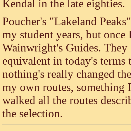
Kendal in the late eighties.
Poucher's "Lakeland Peaks"
my student years, but once I
Wainwright's Guides. They c
equivalent in today's terms
nothing's really changed th
my own routes, something I'
walked all the routes descr
the selection.