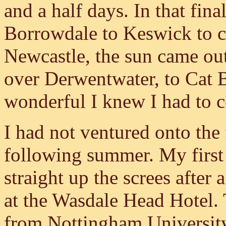
and a half days. In that fin
Borrowdale to Keswick to c
Newcastle, the sun came out
over Derwentwater, to Cat 
wonderful I knew I had to 
I had not ventured onto the f
following summer. My first
straight up the screes after
at the Wasdale Head Hotel. 
from Nottingham University,