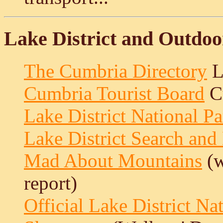
Lake District and Outdoo
The Cumbria Directory
L
Cumbria Tourist Board
Cu
Lake District National P
Lake District Search an
Mad About Mountains
(w
report)
Official Lake District Na