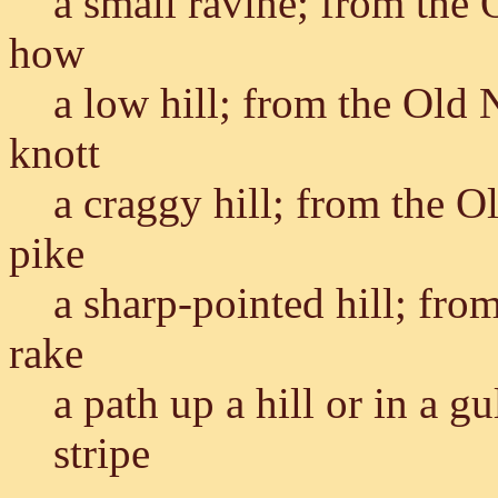
a small ravine; from the
how
a low hill; from the Old
knott
a craggy hill; from the 
pike
a sharp-pointed hill; fro
rake
a path up a hill or in a 
stripe