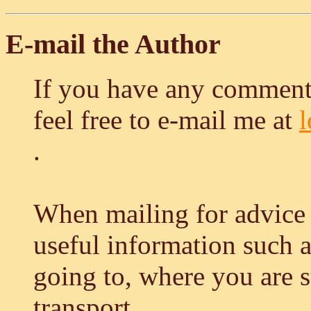
E-mail the Author
If you have any comment
feel free to e-mail me at
.
When mailing for advice 
useful information such 
going to, where you are 
transport...