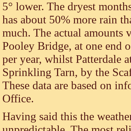
5° lower. The dryest month
has about 50% more rain th
much. The actual amounts v
Pooley Bridge, at one end of
per year, whilst Patterdale 
Sprinkling Tarn, by the Sca
These data are based on inf
Office.
Having said this the weather
unpredictable. The most reli