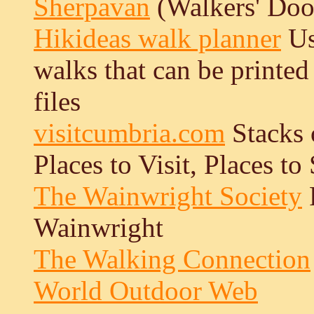
Sherpavan
(Walkers' Doo
Hikideas walk planner
Us
walks that can be printe
files
visitcumbria.com
Stacks 
Places to Visit, Places to 
The Wainwright Society
F
Wainwright
The Walking Connection
World Outdoor Web