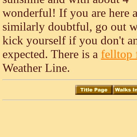
wonderful! If you are here a
similarly doubtful, go out 
kick yourself if you don't an
expected. There is a
felltop 
Weather Line.