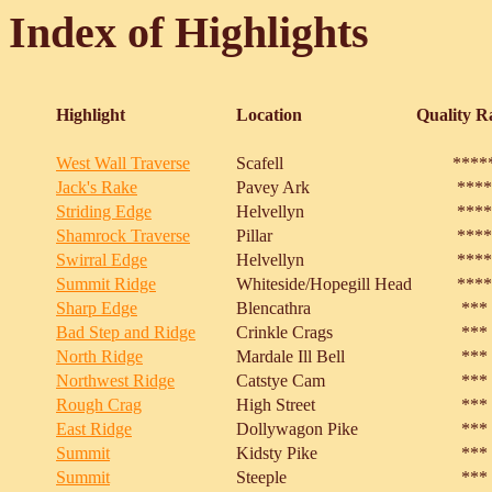
Index of Highlights
Highlight
Location
Quality R
West Wall Traverse
Scafell
****
Jack's Rake
Pavey Ark
****
Striding Edge
Helvellyn
****
Shamrock Traverse
Pillar
****
Swirral Edge
Helvellyn
****
Summit Ridge
Whiteside/Hopegill Head
****
Sharp Edge
Blencathra
***
Bad Step and Ridge
Crinkle Crags
***
North Ridge
Mardale Ill Bell
***
Northwest Ridge
Catstye Cam
***
Rough Crag
High Street
***
East Ridge
Dollywagon Pike
***
Summit
Kidsty Pike
***
Summit
Steeple
***