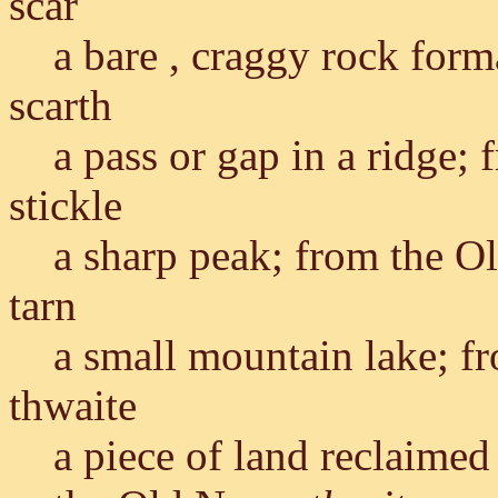
scar
a bare , craggy rock for
scarth
a pass or gap in a ridge;
stickle
a sharp peak; from the O
tarn
a small mountain lake; f
thwaite
a piece of land reclaimed