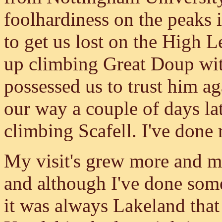
foolhardiness on the peaks
to get us lost on the High 
up climbing Great Doup wi
possessed us to trust him ag
our way a couple of days lat
climbing Scafell. I've done
My visit's grew more and mo
and although I've done som
it was always Lakeland that