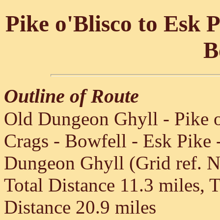
Pike o'Blisco to Esk 
B
Outline of Route
Old Dungeon Ghyll - Pike o'
Crags - Bowfell - Esk Pike 
Dungeon Ghyll (Grid ref. 
Total Distance 11.3 miles, 
Distance 20.9 miles