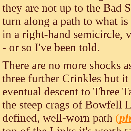
they are not up to the Bad S
turn along a path to what is
in a right-hand semicircle, 
- or so I've been told.
There are no more shocks as
three further Crinkles but it 
eventual descent to Three 
the steep crags of Bowfell Li
defined, well-worn path
(
ph
top of the Links it's worth ta