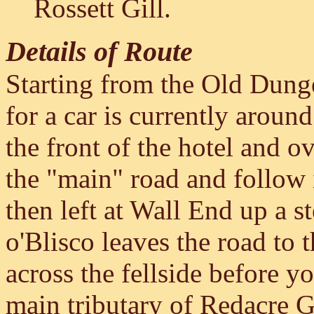
Rossett Gill.
Details of Route
Starting from the Old Dung
for a car is currently around
the front of the hotel and ov
the "main" road and follow it
then left at Wall End up a s
o'Blisco leaves the road to t
across the fellside before y
main tributary of Redacre G