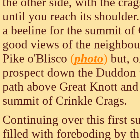
the other side, with the cra
until you reach its shoulde
a beeline for the summit of 
good views of the neighbou
Pike o'Blisco
(
photo
)
but, o
prospect down the Duddon va
path above Great Knott and f
summit of Crinkle Crags.
Continuing over this first 
filled with foreboding by th