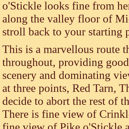
o'Stickle looks fine from h
along the valley floor of M
stroll back to your starting 
This is a marvellous route th
throughout, providing good
scenery and dominating view
at three points, Red Tarn, 
decide to abort the rest of t
There is fine view of Crink
fine view of Pike o'Stickle