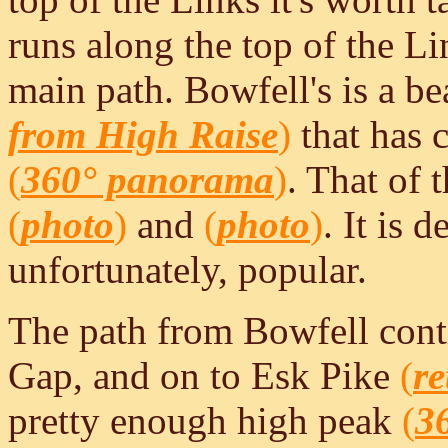
runs along the top of the Li
main path. Bowfell's is a be
from High Raise
)
that has 
(
360° panorama
)
. That of 
(
photo
)
and
(
photo
)
. It is 
unfortunately, popular.
The path from Bowfell conti
Gap, and on to Esk Pike
(
re
pretty enough high peak
(
3