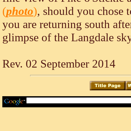
(
photo
)
, should you chose t
you are returning south aft
glimpse of the Langdale sky
Rev. 02 September 2014