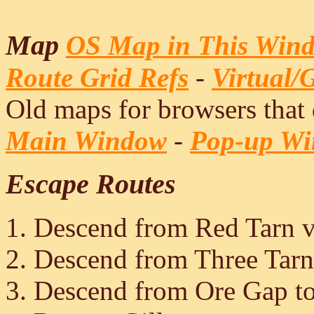
Map
OS Map in This Win
Route Grid Refs
-
Virtual/
Old maps for browsers that
Main Window
-
Pop-up W
Escape Routes
Descend from Red Tarn v
Descend from Three Tar
Descend from Ore Gap to