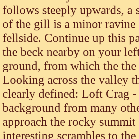
follows steeply upwards, a 
of the gill is a minor ravin
fellside. Continue up this p
the beck nearby on your left
ground, from which the the 
Looking across the valley t
clearly defined: Loft Crag -
background from many othe
approach the rocky summit 
interesting scrambles to the