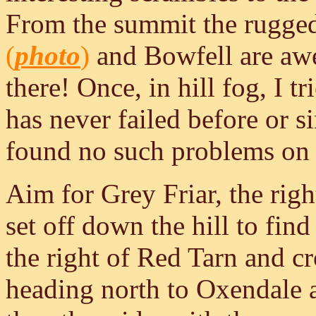
From the summit the rugged 
(
photo
)
and Bowfell are awes
there! Once, in hill fog, I t
has never failed before or si
found no such problems on a
Aim for Grey Friar, the righ
set off down the hill to fin
the right of Red Tarn and cro
heading north to Oxendale 