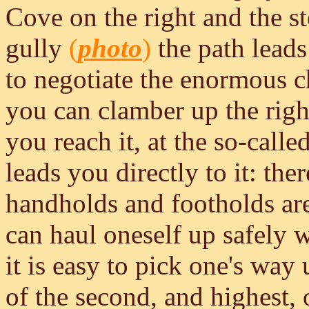
Cove on the right and the s
gully
(
photo
)
the path leads
to negotiate the enormous 
you can clamber up the righ
you reach it, at the so-call
leads you directly to it: th
handholds and footholds ar
can haul oneself up safely wi
it is easy to pick one's way
of the second, and highest, 