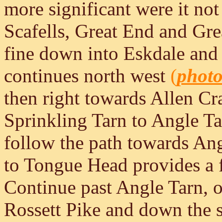
more significant were it not
Scafells, Great End and Gre
fine down into Eskdale and 
continues north west
(
phot
then right towards Allen Cr
Sprinkling Tarn to Angle Ta
follow the path towards Angl
to Tongue Head provides a 
Continue past Angle Tarn, ov
Rossett Pike and down the s