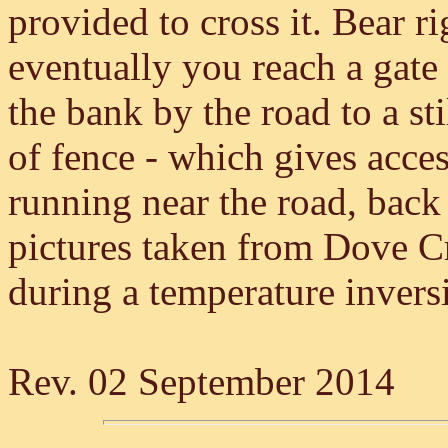
provided to cross it. Bear r
eventually you reach a gate 
the bank by the road to a stil
of fence - which gives acce
running near the road, back
pictures taken from Dove Cr
during a temperature inver
Rev. 02 September 2014