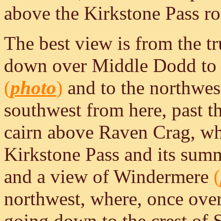
above the Kirkstone Pass ro
The best view is from the t
down over Middle Dodd to B
(
photo
)
and to the northwe
southwest from here, past 
cairn above Raven Crag, whe
Kirkstone Pass and its sum
and a view of Windermere
(
northwest, where, once over
going down to the crest of