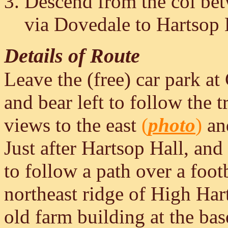
Descend from the col be
via Dovedale to Hartsop 
Details of Route
Leave the (free) car park at
and bear left to follow the 
views to the east
(
photo
)
an
Just after Hartsop Hall, and 
to follow a path over a foo
northeast ridge of High Ha
old farm building at the bas