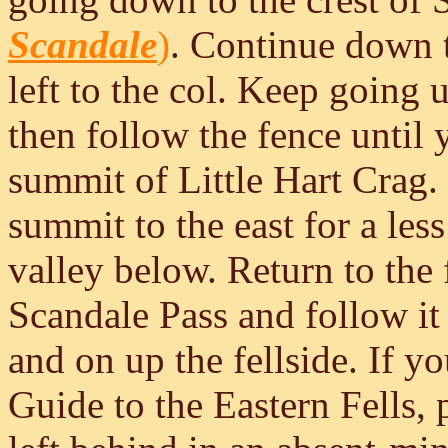
Scandale
)
. Continue down t
left to the col. Keep going u
then follow the fence until 
summit of Little Hart Crag. 
summit to the east for a les
valley below. Return to the
Scandale Pass and follow i
and on up the fellside. If y
Guide to the Eastern Fells, 