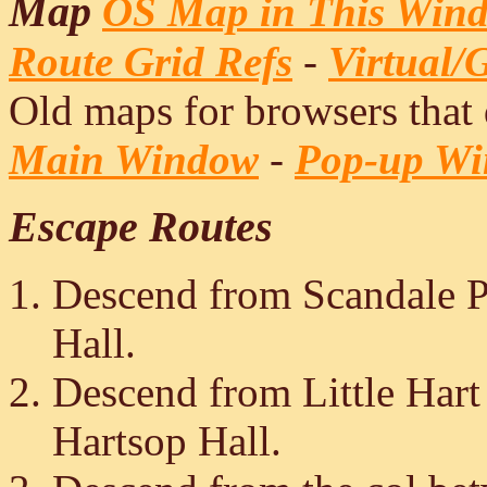
Map
OS Map in This Win
Route Grid Refs
-
Virtual/
Old maps for browsers that
Main Window
-
Pop-up W
Escape Routes
Descend from Scandale Pa
Hall.
Descend from Little Hart
Hartsop Hall.