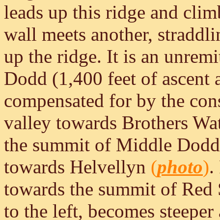
leads up this ridge and cli
wall meets another, straddlin
up the ridge. It is an unrem
Dodd (1,400 feet of ascent 
compensated for by the con
valley towards Brothers Wa
the summit of Middle Dodd 
towards Helvellyn
(
photo
)
.
towards the summit of Red
to the left, becomes steeper