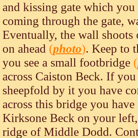
and kissing gate which you 
coming through the gate, wa
Eventually, the wall shoots o
on ahead
(
photo
)
. Keep to t
you see a small footbridge
(
across Caiston Beck. If you
sheepfold by it you have com
across this bridge you have
Kirksone Beck on your left,
ridge of Middle Dodd. Conti