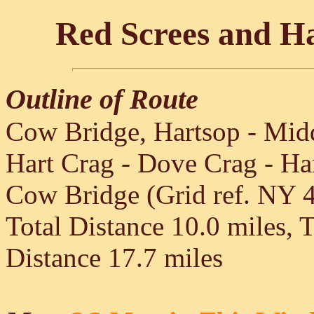
Red Screes and H
Outline of Route
Cow Bridge, Hartsop - Midd
Hart Crag - Dove Crag - Ha
Cow Bridge (Grid ref. NY 
Total Distance 10.0 miles, 
Distance 17.7 miles