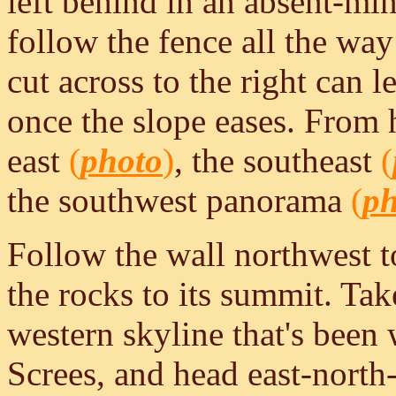
left behind in an absent-mi
follow the fence all the way 
cut across to the right can 
once the slope eases. From h
east
(
photo
)
, the southeast
(
the southwest panorama
(
ph
Follow the wall northwest t
the rocks to its summit. Tak
western skyline that's been 
Screes, and head east-north