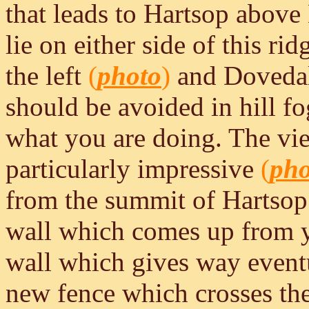
that leads to Hartsop abov
lie on either side of this 
the left
(
photo
)
and Dovedale
should be avoided in hill f
what you are doing. The vie
particularly impressive
(
pho
from the summit of Hartso
wall which comes up from yo
wall which gives way eventua
new fence which crosses the 