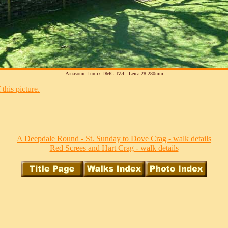
Panasonic Lumix DMC-TZ4 - Leica 28-280mm
this picture.
A Deepdale Round - St. Sunday to Dove Crag - walk details
Red Screes and Hart Crag - walk details