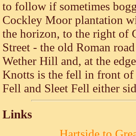
to follow if sometimes boggy
Cockley Moor plantation w
the horizon, to the right of
Street - the old Roman road
Wether Hill and, at the edge
Knotts is the fell in front o
Fell and Sleet Fell either si
Links
Hartside to Gre