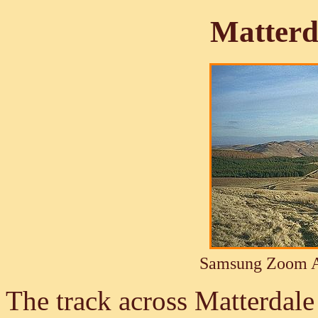
Matter
Samsung Zoom A
The track across Matterdal