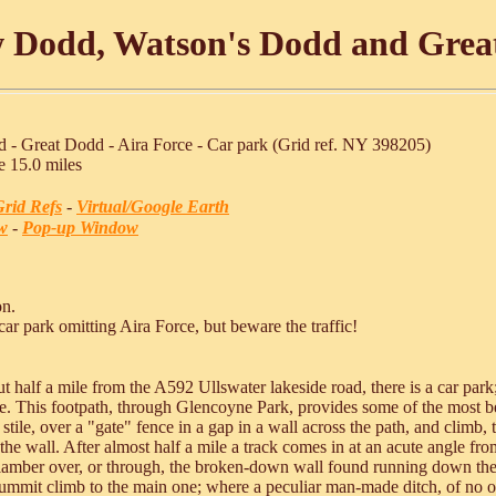
w Dodd, Watson's Dodd and Gre
 - Great Dodd - Aira Force - Car park (Grid ref. NY 398205)
e 15.0 miles
rid Refs
-
Virtual/Google Earth
w
-
Pop-up Window
on.
car park omitting Aira Force, but beware the traffic!
 half a mile from the A592 Ullswater lakeside road, there is a car park;
tile. This footpath, through Glencoyne Park, provides some of the most b
 stile, over a "gate" fence in a gap in a wall across the path, and climb
the wall. After almost half a mile a track comes in at an acute angle from 
Clamber over, or through, the broken-down wall found running down the f
summit climb to the main one; where a peculiar man-made ditch, of no obv