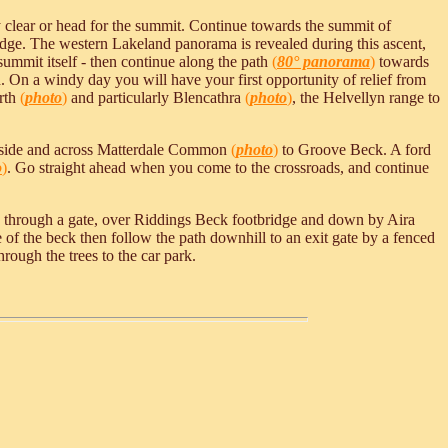
 clear or head for the summit. Continue towards the summit of
 ridge. The western Lakeland panorama is revealed during this ascent,
ummit itself - then continue along the path
(
80° panorama
)
towards
 On a windy day you will have your first opportunity of relief from
orth
(
photo
)
and particularly Blencathra
(
photo
)
, the Helvellyn range to
erside and across Matterdale Common
(
photo
)
to Groove Beck. A ford
o
)
. Go straight ahead when you come to the crossroads, and continue
ack through a gate, over Riddings Beck footbridge and down by Aira
 of the beck then follow the path downhill to an exit gate by a fenced
hrough the trees to the car park.