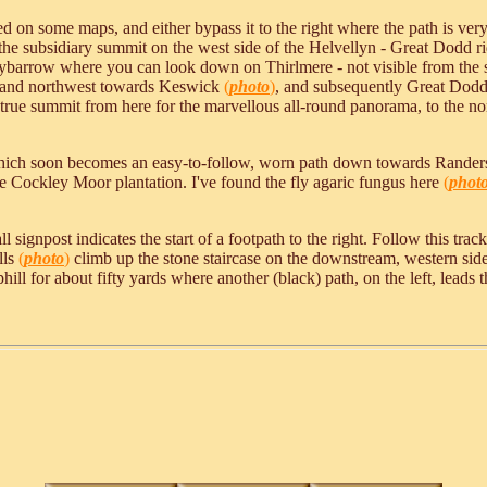
n some maps, and either bypass it to the right where the path is very
to the subsidiary summit on the west side of the Helvellyn - Great Dodd
Stybarrow where you can look down on Thirlmere - not visible from the s
and northwest towards Keswick
(
photo
)
, and subsequently Great Dodd.
e true summit from here for the marvellous all-round panorama, to the n
; which soon becomes an easy-to-follow, worn path down towards Rand
ide Cockley Moor plantation. I've found the fly agaric fungus here
(
phot
 signpost indicates the start of a footpath to the right. Follow this tr
lls
(
photo
)
climb up the stone staircase on the downstream, western side
ll for about fifty yards where another (black) path, on the left, leads t