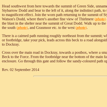
Head southwest from here towards the summit of Green Side, unnamed o
Stybarrow Dodd and bear to the left of it, along the indistinct path, 
to magnificent effect. Join the worn path returning to the summit of 
Watson's Dodd, where there's another fine view of Thirlmere
(
photo
)
the blast in the shelter near the summit of Great Dodd. Walk up to th
the south
(
photo
)
, and Grasmoor etc. to the west
(
photo
)
.
There is a cairned path running roughly northeast from the summit
or footbridge, take your pick, leads across this beck to a road alongs
to Dockray.
Cross over the main road in Dockray, towards a postbox, where a small
Beck to the Force. From the footbridge near the bottom of the main fa
enclosure. Go through this gate and follow the sandy-coloured path uphi
Rev. 02 September 2014