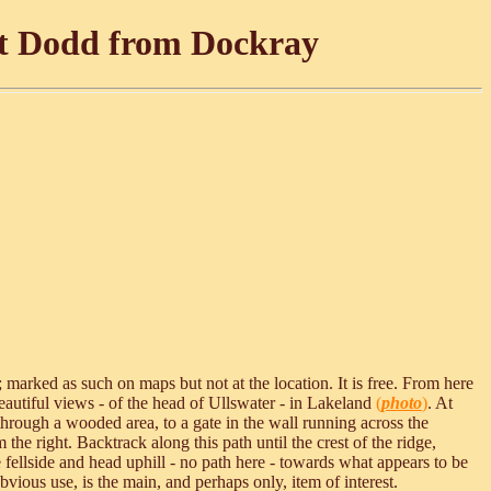
at Dodd from Dockray
 marked as such on maps but not at the location. It is free. From here
eautiful views - of the head of Ullswater - in Lakeland
(
photo
)
. At
, through a wooded area, to a gate in the wall running across the
the right. Backtrack along this path until the crest of the ridge,
ellside and head uphill - no path here - towards what appears to be
ious use, is the main, and perhaps only, item of interest.