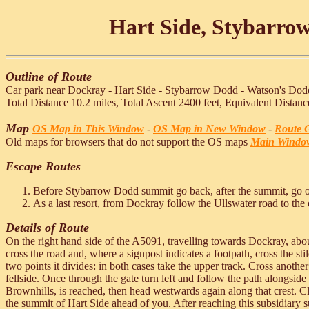
Hart Side, Stybarro
Outline of Route
Car park near Dockray - Hart Side - Stybarrow Dodd - Watson's Dodd
Total Distance 10.2 miles, Total Ascent 2400 feet, Equivalent Distanc
Map
OS Map in This Window
-
OS Map in New Window
-
Route G
Old maps for browsers that do not support the OS maps
Main Windo
Escape Routes
Before Stybarrow Dodd summit go back, after the summit, go 
As a last resort, from Dockray follow the Ullswater road to the 
Details of Route
On the right hand side of the A5091, travelling towards Dockray, about
cross the road and, where a signpost indicates a footpath, cross the s
two points it divides: in both cases take the upper track. Cross another
fellside. Once through the gate turn left and follow the path alongside 
Brownhills, is reached, then head westwards again along that crest. 
the summit of Hart Side ahead of you. After reaching this subsidiary 