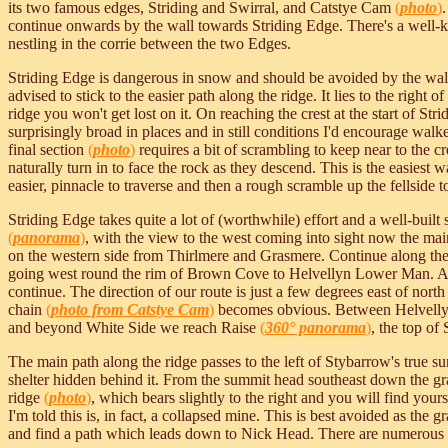
its two famous edges, Striding and Swirral, and Catstye Cam
(
photo
)
continue onwards by the wall towards Striding Edge. There's a well-k
nestling in the corrie between the two Edges.
Striding Edge is dangerous in snow and should be avoided by the walk
advised to stick to the easier path along the ridge. It lies to the right 
ridge you won't get lost on it. On reaching the crest at the start of St
surprisingly broad in places and in still conditions I'd encourage walker
final section
(
photo
)
requires a bit of scrambling to keep near to the cre
naturally turn in to face the rock as they descend. This is the easiest
easier, pinnacle to traverse and then a rough scramble up the fellside 
Striding Edge takes quite a lot of (worthwhile) effort and a well-buil
(
panorama
)
, with the view to the west coming into sight now the main
on the western side from Thirlmere and Grasmere. Continue along th
going west round the rim of Brown Cove to Helvellyn Lower Man. At 
continue. The direction of our route is just a few degrees east of nor
chain
(
photo from Catstye Cam
)
becomes obvious. Between Helvellyn 
and beyond White Side we reach Raise
(
360° panorama
)
, the top of
The main path along the ridge passes to the left of Stybarrow's true su
shelter hidden behind it. From the summit head southeast down the gra
ridge
(
photo
)
, which bears slightly to the right and you will find you
I'm told this is, in fact, a collapsed mine. This is best avoided as the 
and find a path which leads down to Nick Head. There are numerous pa