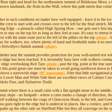
. Bear right and head for the northeastern summit of Birkhouse Moor, a f
nown landmark, the Hole-in-the-Wall, where this path meets that coming
er in such conditions no matter how well equipped - leave it to the ic
of the crest to start with and crosses over to the left for the final stretch
riding Edge - a pinnacle called High Spying How - one gets one's first im
s to stay on the top for as long as they feel at ease. It's easy to retreat
st with the main route just to the left of the pillars on the top
(
photo
)
. 
 way for walkers, too, where plenty of hand and footholds make it no mor
to Helvellyn's flattish summit
(
photo
)
.
t shelter near the summit provides protection for your well-earned rest 
 ridge has been reached. It is invariably busy here with walkers coming
e ridge overlooking Red Tarn
(
photo
)
, past the trig. point at the true s
this point great care must be taken to avoid going northwest down t
th down a narrowish ridge
(
90° panorama
)
. After that little navigation
Lower Man and White Side there are excellent views of Catstye Cam i
 Sticks Pass, and Stybarrow Dodd.
mmit where there is a small cairn with a flat upright stone in the middle
ssy slope - no footpath - where a cairn marks a change of direction, due
rself walking between the crags of Glencoyne Head, to the left, and Green
grass goes right to the edge but is undercut in places, like a cornice, an
ths up the other side on Sheffield Pike but they all converge on the 