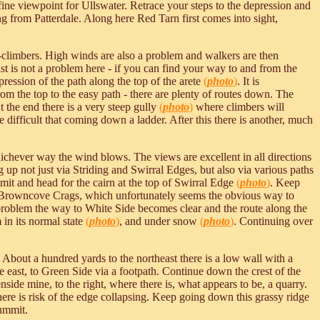
ine viewpoint for Ullswater. Retrace your steps to the depression and
 from Patterdale. Along here Red Tarn first comes into sight,
e-climbers. High winds are also a problem and walkers are then
. Mist is not a problem here - if you can find your way to and from the
pression of the path along the top of the arete
(
photo
)
. It is
 from the top to the easy path - there are plenty of routes down. The
At the end there is a very steep gully
(
photo
)
where climbers will
e difficult that coming down a ladder. After this there is another, much
whichever way the wind blows. The views are excellent in all directions
 up not just via Striding and Swirral Edges, but also via various paths
ummit and head for the cairn at the top of Swirral Edge
(
photo
)
. Keep
o Browncove Crags, which unfortunately seems the obvious way to
al problem the way to White Side becomes clear and the route along the
n its normal state
(
photo
)
, and under snow
(
photo
)
. Continuing over
. About a hundred yards to the northeast there is a low wall with a
 east, to Green Side via a footpath. Continue down the crest of the
side mine, to the right, where there is, what appears to be, a quarry.
d there is risk of the edge collapsing. Keep going down this grassy ridge
summit.