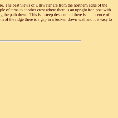
nue. The best views of Ullswater are from the northern edge of the
le of tarns to another crest where there is an upright iron post with
g the path down. This is a steep descent but there is an absence of
om of the ridge there is a gap in a broken-down wall and it is easy to