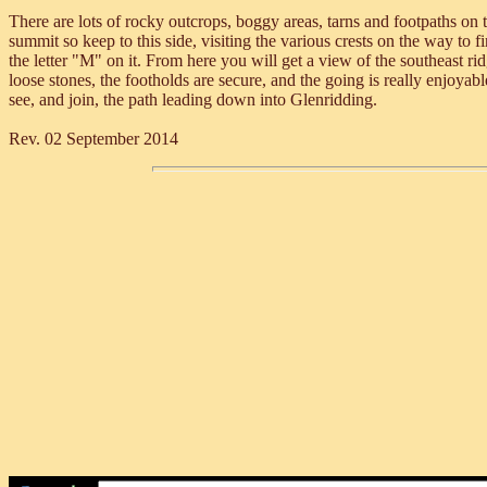
There are lots of rocky outcrops, boggy areas, tarns and footpaths on 
summit so keep to this side, visiting the various crests on the way to 
the letter "M" on it. From here you will get a view of the southeast r
loose stones, the footholds are secure, and the going is really enjoyabl
see, and join, the path leading down into Glenridding.
Rev. 02 September 2014