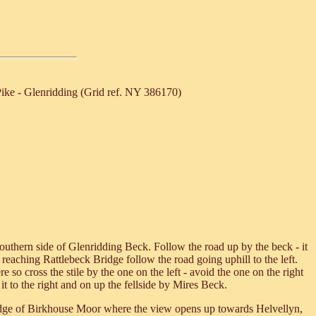
Pike - Glenridding (Grid ref. NY 386170)
 southern side of Glenridding Beck. Follow the road up by the beck - it
reaching Rattlebeck Bridge follow the road going uphill to the left.
 so cross the stile by the one on the left - avoid the one on the right
it to the right and on up the fellside by Mires Beck.
 ridge of Birkhouse Moor where the view opens up towards Helvellyn,