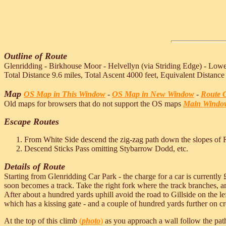
Outline of Route
Glenridding - Birkhouse Moor - Helvellyn (via Striding Edge) - Lowe
Total Distance 9.6 miles, Total Ascent 4000 feet, Equivalent Distance
Map
OS Map in This Window
-
OS Map in New Window
-
Route G
Old maps for browsers that do not support the OS maps
Main Windo
Escape Routes
From White Side descend the zig-zag path down the slopes of 
Descend Sticks Pass omitting Stybarrow Dodd, etc.
Details of Route
Starting from Glenridding Car Park - the charge for a car is currently 
soon becomes a track. Take the right fork where the track branches, an
After about a hundred yards uphill avoid the road to Gillside on the le
which has a kissing gate - and a couple of hundred yards further on cros
At the top of this climb
(
photo
)
as you approach a wall follow the path