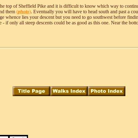
the top of Sheffield Pike and it is difficult to know which way to conti
find them
(
photo
)
. Eventually you will have to head south and past a coup
idge whence lies your descent but you need to go southwest before findin
e - if only all steep descents could be as good as this one. Near the bott