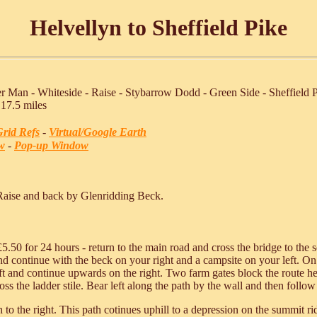
Helvellyn to Sheffield Pike
r Man - Whiteside - Raise - Stybarrow Dodd - Green Side - Sheffield 
 17.5 miles
rid Refs
-
Virtual/Google Earth
w
-
Pop-up Window
Raise and back by Glenridding Beck.
£5.50 for 24 hours - return to the main road and cross the bridge to the
d continue with the beck on your right and a campsite on your left. On 
ft and continue upwards on the right. Two farm gates block the route here
s the ladder stile. Bear left along the path by the wall and then follow 
 to the right. This path cotinues uphill to a depression on the summit