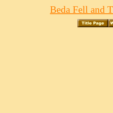
Beda Fell and T