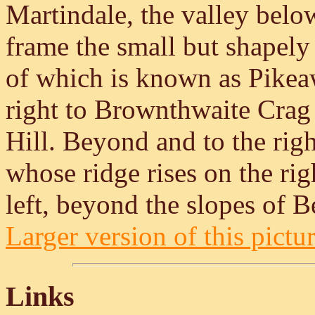
Martindale, the valley below
frame the small but shapely
of which is known as Pikeaw
right to Brownthwaite Crag 
Hill. Beyond and to the rig
whose ridge rises on the ri
left, beyond the slopes of Be
Larger version of this pictur
Links