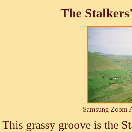
The Stalkers
Samsung Zoom A
This grassy groove is the S