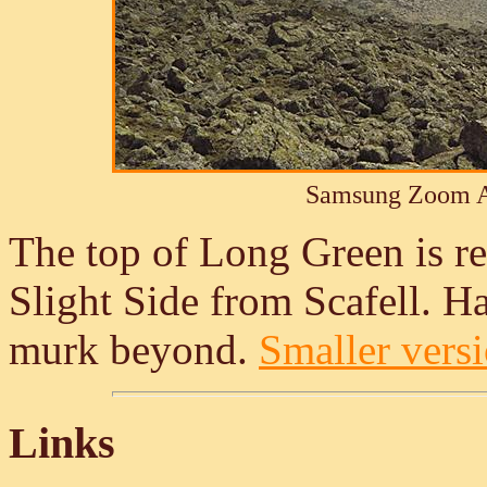
Samsung Zoom A
The top of Long Green is re
Slight Side from Scafell. Ha
murk beyond.
Smaller versi
Links