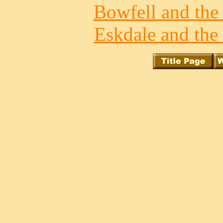
Bowfell and the 
Eskdale and the 