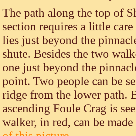
The path along the top of S
section requires a little ca
lies just beyond the pinnacl
shute. Besides the two walke
one just beyond the pinnacl
point. Two people can be se
ridge from the lower path. 
ascending Foule Crag is seen
walker, in red, can be made 
of this picture.