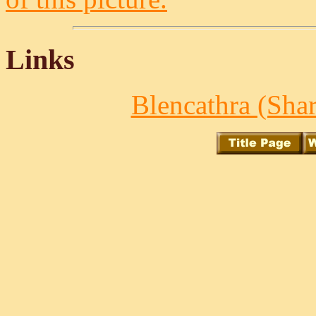
Links
Blencathra (Shar