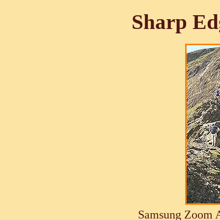
Sharp Ed
Samsung Zoom A