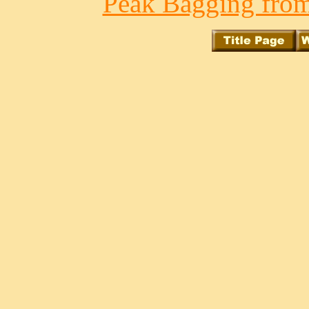
Peak Bagging from