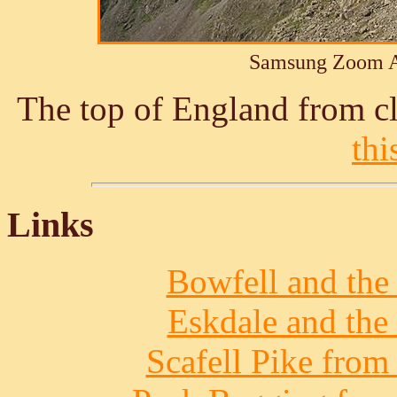
Samsung Zoom A
The top of England from cl
thi
Links
Bowfell and the 
Eskdale and the 
Scafell Pike from