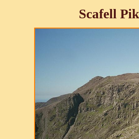
Scafell Pi