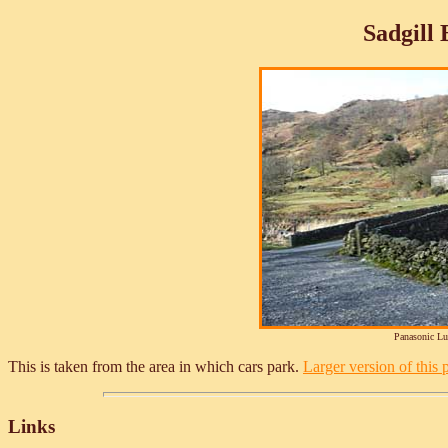
Sadgill
Panasonic L
This is taken from the area in which cars park.
Larger version of this p
Links