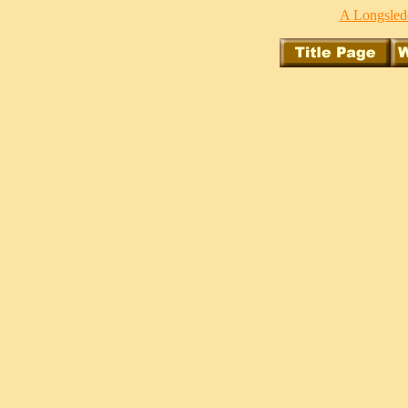
A Longsledd