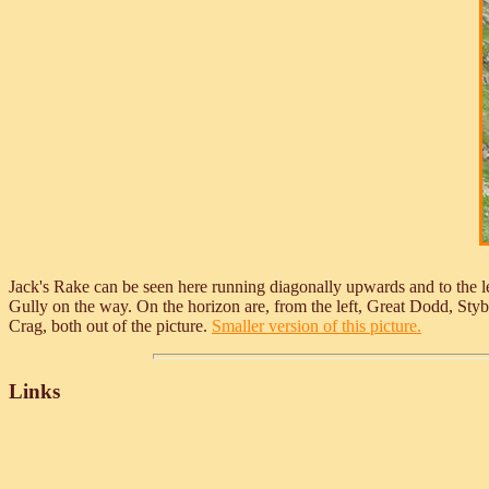
Jack's Rake can be seen here running diagonally upwards and to the le
Gully on the way. On the horizon are, from the left, Great Dodd, Sty
Crag, both out of the picture.
Smaller version of this picture.
Links