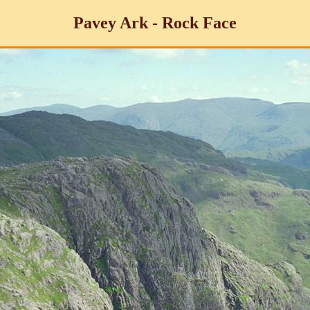
Pavey Ark - Rock Face