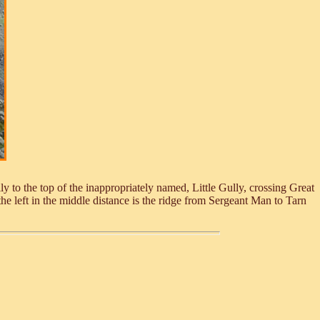
 to the top of the inappropriately named, Little Gully, crossing Great
 left in the middle distance is the ridge from Sergeant Man to Tarn