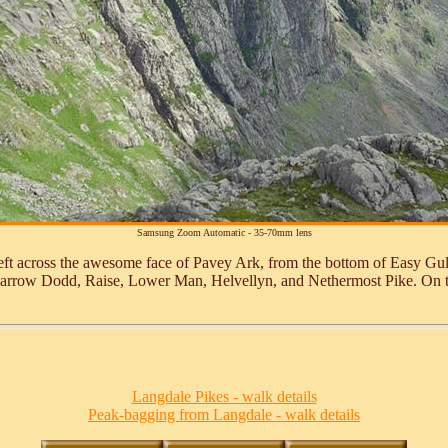
Samsung Zoom Automatic - 35-70mm lens
ft across the awesome face of Pavey Ark, from the bottom of Easy Gully
barrow Dodd, Raise, Lower Man, Helvellyn, and Nethermost Pike. On the
Langdale Pikes - walk details
Peak-bagging from Langdale - walk details