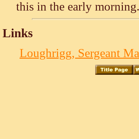
this in the early morning
Links
Loughrigg, Sergeant Ma