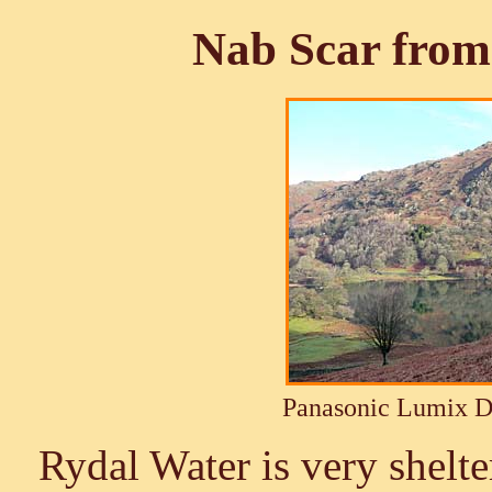
Nab Scar from
Panasonic Lumix 
Rydal Water is very shelter