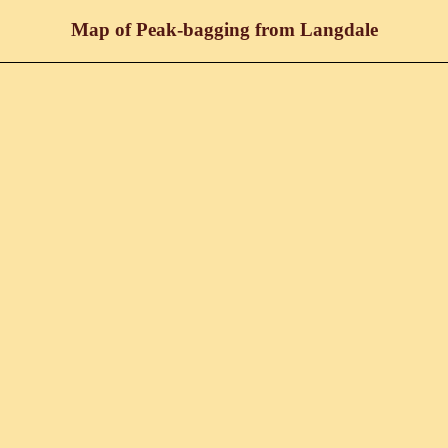
Map of Peak-bagging from Langdale