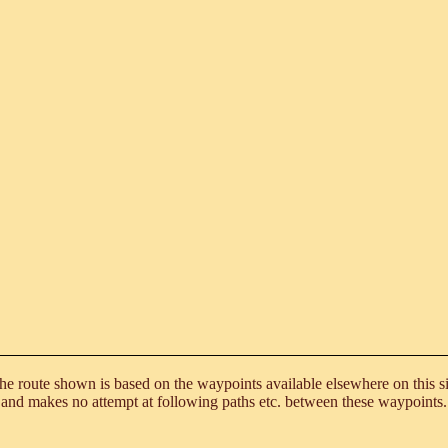
he route shown is based on the waypoints available elsewhere on this si
and makes no attempt at following paths etc. between these waypoints.