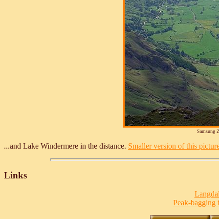
Samsung Z
...and Lake Windermere in the distance.
Smaller version of this picture
Links
Langdal
Peak-bagging f