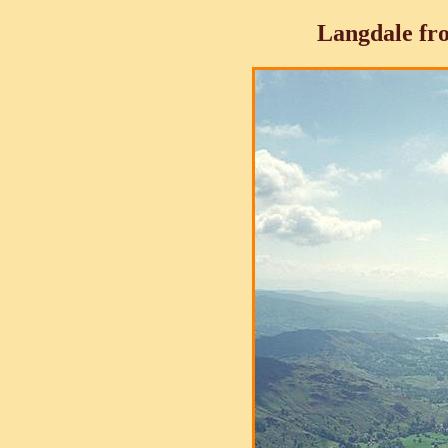
Langdale fro