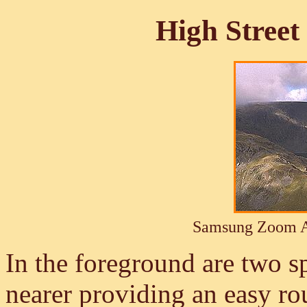
High Street
Samsung Zoom A
In the foreground are two sp
nearer providing an easy ro