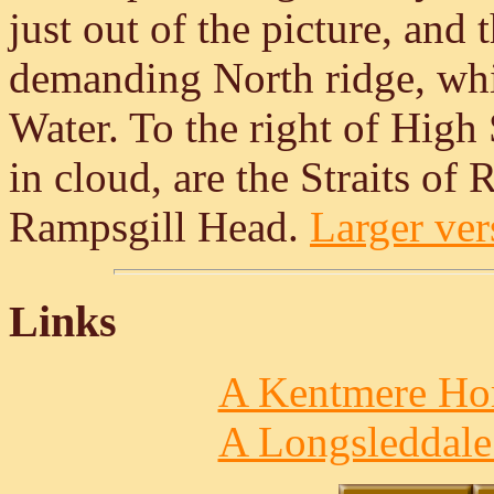
just out of the picture, and
demanding North ridge, whic
Water. To the right of High
in cloud, are the Straits of 
Rampsgill Head.
Larger vers
Links
A Kentmere Hor
A Longsleddale