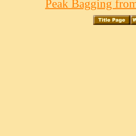
Peak Bagging from