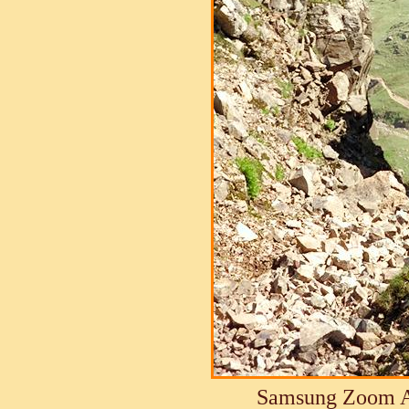
Samsung Zoom A