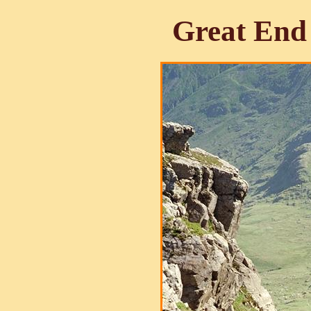
Great End 