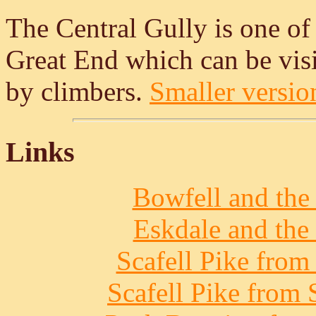
The Central Gully is one of
Great End which can be visi
by climbers.
Smaller version
Links
Bowfell and the 
Eskdale and the 
Scafell Pike from
Scafell Pike from 