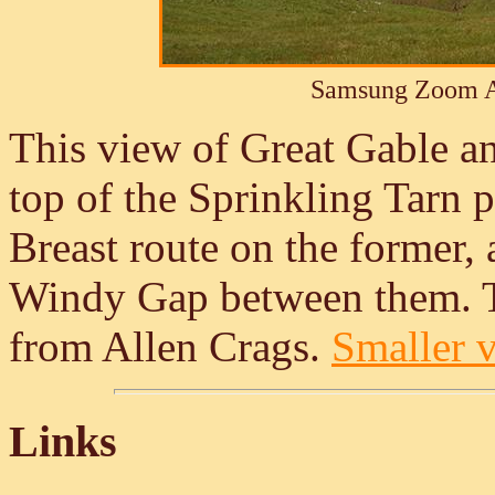
Samsung Zoom A
This view of Great Gable a
top of the Sprinkling Tarn p
Breast route on the former,
Windy Gap between them. Th
from Allen Crags.
Smaller v
Links