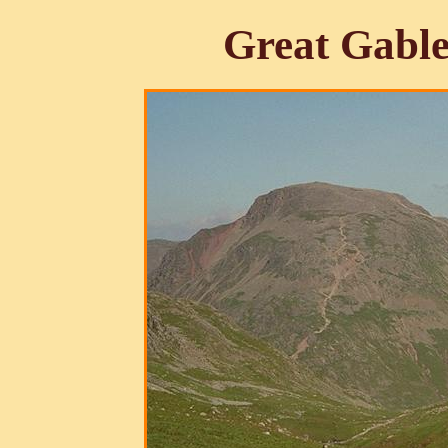
Great Gabl