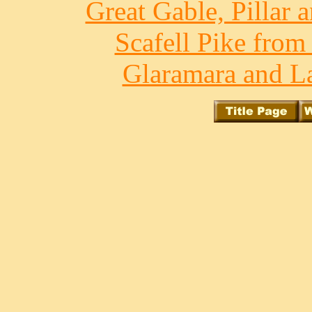
Great Gable, Pillar 
Scafell Pike from
Glaramara and La