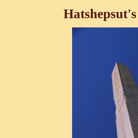
Hatshepsut's