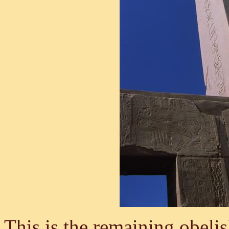
This is the remaining obelis