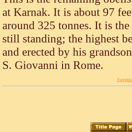
at Karnak. It is about 97 fe
around 325 tonnes. It is th
still standing; the highest b
and erected by his grandson
S. Giovanni in Rome.
Egyptia