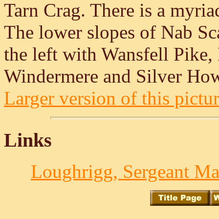
Tarn Crag. There is a myria
The lower slopes of Nab Sca
the left with Wansfell Pike
Windermere and Silver How 
Larger version of this pictur
Links
Loughrigg, Sergeant Ma