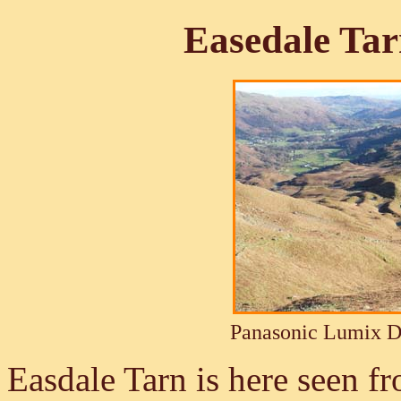
Easedale Ta
Panasonic Lumix 
Easdale Tarn is here seen f