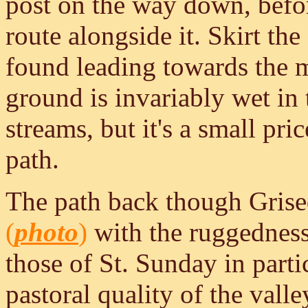
post on the way down, befor
route alongside it. Skirt the 
found leading towards the 
ground is invariably wet in t
streams, but it's a small pr
path.
The path back though Grised
(
photo
)
with the ruggedness 
those of St. Sunday in parti
pastoral quality of the valle