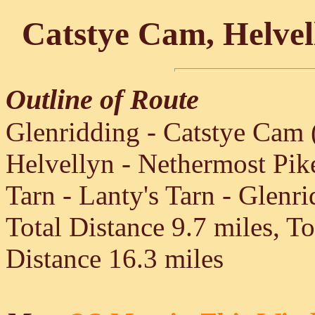
Catstye Cam, Helvel
Outline of Route
Glenridding - Catstye Cam 
Helvellyn - Nethermost Pik
Tarn - Lanty's Tarn - Glenr
Total Distance 9.7 miles, T
Distance 16.3 miles