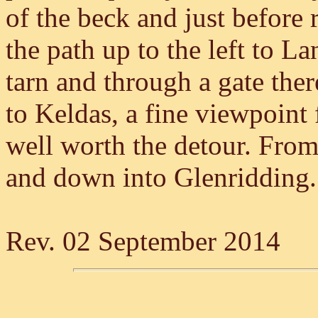
of the beck and just before
the path up to the left to L
tarn and through a gate ther
to Keldas, a fine viewpoint
well worth the detour. From 
and down into Glenridding.
Rev. 02 September 2014