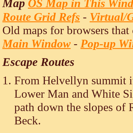
Map
OS Map in This Win
Route Grid Refs
-
Virtual/
Old maps for browsers that
Main Window
-
Pop-up W
Escape Routes
From Helvellyn summit it
Lower Man and White Sid
path down the slopes of 
Beck.