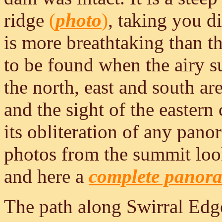
ridge
(
photo
)
, taking you di
is more breathtaking than th
to be found when the airy s
the north, east and south ar
and the sight of the eastern
its obliteration of any pano
photos from the summit lo
and here a
complete panor
The path along Swirral Edg