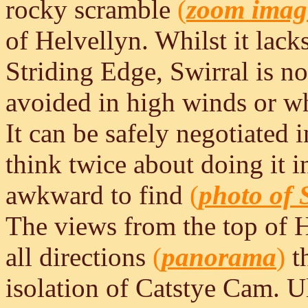
rocky scramble
(
zoom imag
of Helvellyn. Whilst it lack
Striding Edge, Swirral is no
avoided in high winds or w
It can be safely negotiated i
think twice about doing it i
awkward to find
(
photo of 
The views from the top of 
all directions
(
panorama
)
th
isolation of Catstye Cam. 