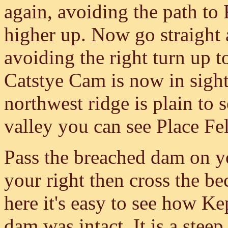
again, avoiding the path to 
higher up. Now go straight
avoiding the right turn up t
Catstye Cam is now in sigh
northwest ridge is plain to
valley you can see Place Fe
Pass the breached dam on y
your right then cross the be
here it's easy to see how 
dam was intact. It is a stee