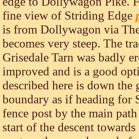
edge to Dollywagon Pike. F
fine view of Striding Edge
is from Dollywagon via T
becomes very steep. The t
Grisedale Tarn was badly e
improved and is a good opti
described here is down the 
boundary as if heading for S
fence post by the main path
start of the descent towards