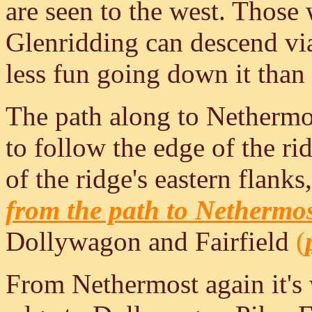
are seen to the west. Those 
Glenridding can descend vi
less fun going down it than
The path along to Nethermost
to follow the edge of the ri
of the ridge's eastern flank
from the path to Nethermo
Dollywagon and Fairfield
(
From Nethermost again it's 