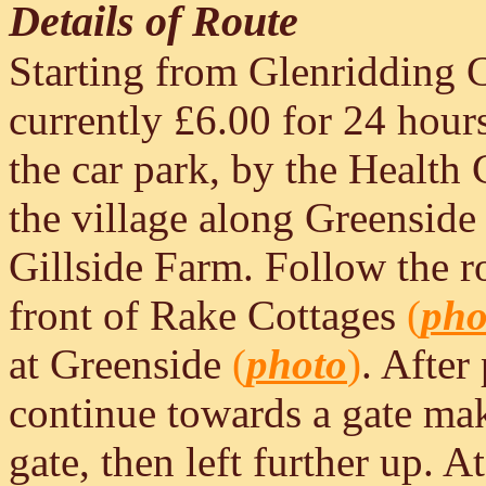
Details of Route
Starting from Glenridding Ca
currently £6.00 for 24 hours
the car park, by the Health
the village along Greenside 
Gillside Farm. Follow the ro
front of Rake Cottages
(
pho
at Greenside
(
photo
)
. After
continue towards a gate mak
gate, then left further up. A