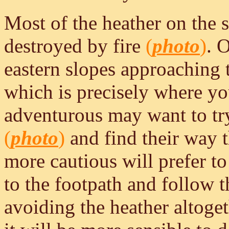
Most of the heather on the 
destroyed by fire
(
photo
)
. 
eastern slopes approaching 
which is precisely where you
adventurous may want to try 
(
photo
)
and find their way t
more cautious will prefer t
to the footpath and follow th
avoiding the heather altoge