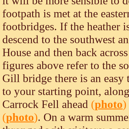
it will be more sensible to 
footpath is met at the east
footbridges. If the heather 
descend to the southwest a
House and then back across 
figures above refer to the 
Gill bridge there is an easy 
to your starting point, alo
Carrock Fell ahead
(
photo
)
(
photo
)
. On a warm summer'