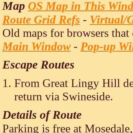
Map
OS Map in This Win
Route Grid Refs
-
Virtual/
Old maps for browsers that
Main Window
-
Pop-up W
Escape Routes
From Great Lingy Hill de
return via Swineside.
Details of Route
Parking is free at Mosedale,