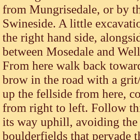
from Mungrisedale, or by t
Swineside. A little excavati
the right hand side, alongsid
between Mosedale and Wellb
From here walk back toward
brow in the road with a grit/
up the fellside from here, c
from right to left. Follow th
its way uphill, avoiding the
boulderfields that pervade 