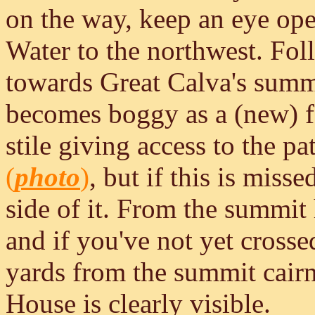
on the way, keep an eye ope
Water to the northwest. Fol
towards Great Calva's summit
becomes boggy as a (new) fe
stile giving access to the pa
(
photo
)
, but if this is misse
side of it. From the summit
and if you've not yet crossed 
yards from the summit cair
House is clearly visible.