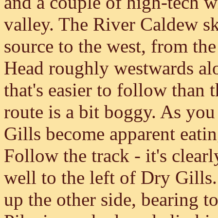
and a couple of high-tech 
valley. The River Caldew ski
source to the west, from th
Head roughly westwards alon
that's easier to follow tha
route is a bit boggy. As you
Gills become apparent eatin
Follow the track - it's clear
well to the left of Dry Gill
up the other side, bearing t