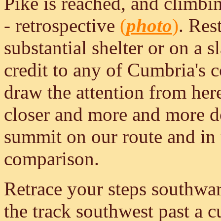
Pike is reached, and climbin
- retrospective
(
photo
)
. Res
substantial shelter or on a 
credit to any of Cumbria's c
draw the attention from here
closer and more and more d
summit on our route and in 
comparison.
Retrace your steps southwa
the track southwest past a c