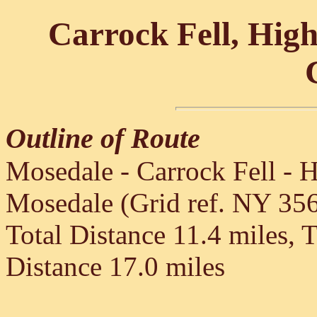
Carrock Fell, High
Outline of Route
Mosedale - Carrock Fell - H
Mosedale (Grid ref. NY 35
Total Distance 11.4 miles, 
Distance 17.0 miles