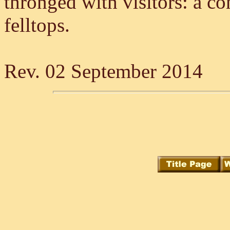
thronged with visitors: a co
felltops.
Rev. 02 September 2014