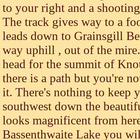
to your right and a shooting
The track gives way to a fo
leads down to Grainsgill Be
way uphill , out of the mir
head for the summit of Knot
there is a path but you're n
it. There's nothing to keep 
southwest down the beautif
looks magnificent from her
Bassenthwaite Lake you wil