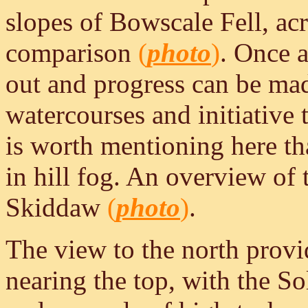
slopes of Bowscale Fell, acro
comparison
(
photo
)
. Once a
out and progress can be mad
watercourses and initiative 
is worth mentioning here tha
in hill fog. An overview of
Skiddaw
(
photo
)
.
The view to the north provi
nearing the top, with the So