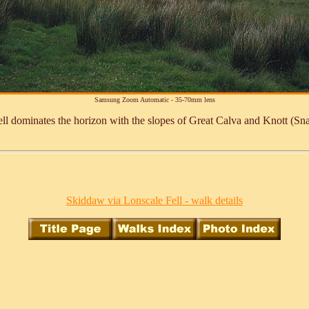
Samsung Zoom Automatic - 35-70mm lens
l dominates the horizon with the slopes of Great Calva and Knott (Sn
Skiddaw via Lonscale Fell - walk details