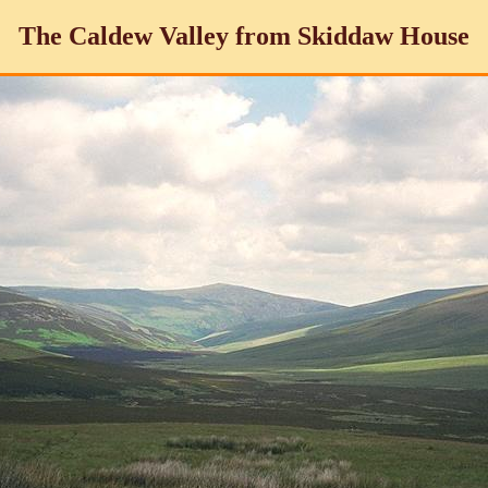
The Caldew Valley from Skiddaw House