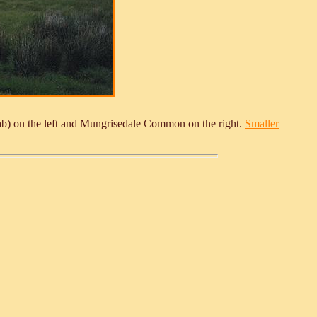
ab) on the left and Mungrisedale Common on the right.
Smaller