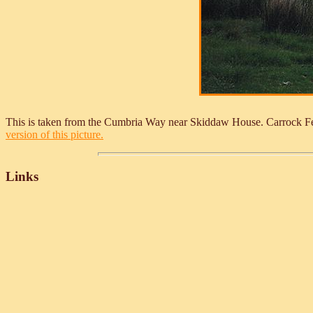
This is taken from the Cumbria Way near Skiddaw House. Carrock Fel
version of this picture.
Links