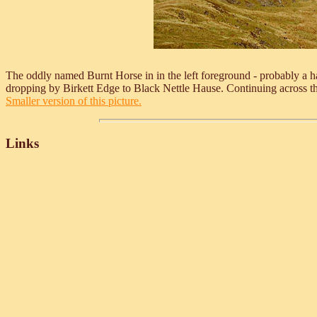
The oddly named Burnt Horse in in the left foreground - probably a ha
dropping by Birkett Edge to Black Nettle Hause. Continuing across t
Smaller version of this picture.
Links