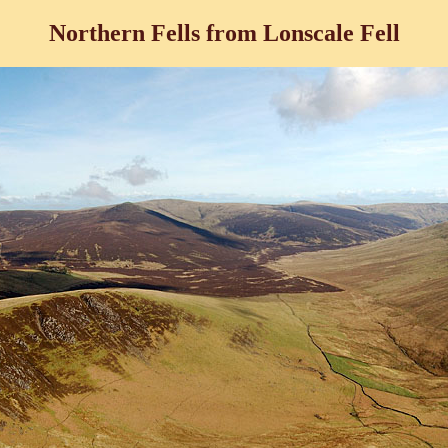
Northern Fells from Lonscale Fell