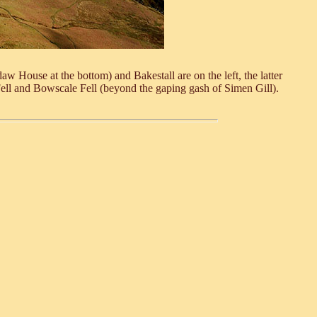
 House at the bottom) and Bakestall are on the left, the latter
ell and Bowscale Fell (beyond the gaping gash of Simen Gill).