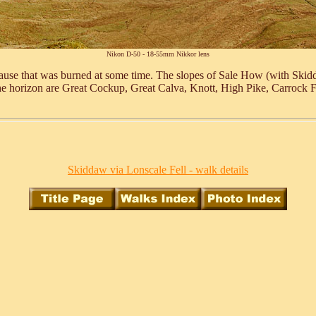
Nikon D-50 - 18-55mm Nikkor lens
use that was burned at some time. The slopes of Sale How (with Skiddaw
he horizon are Great Cockup, Great Calva, Knott, High Pike, Carrock F
Skiddaw via Lonscale Fell - walk details