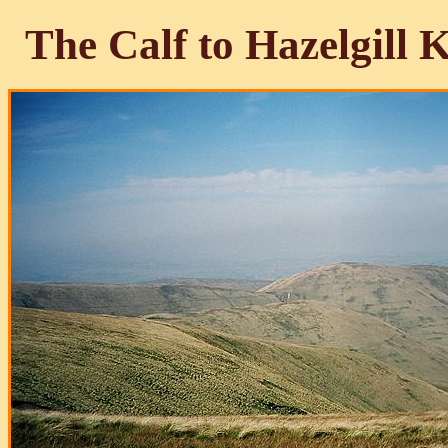
The Calf to Hazelgill 