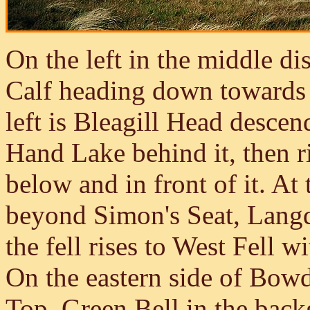
On the left in the middle di
Calf heading down towards
left is Bleagill Head desce
Hand Lake behind it, then r
below and in front of it. At 
beyond Simon's Seat, Langda
the fell rises to West Fell wi
On the eastern side of Bow
Top, Green Bell in the back