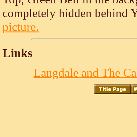
completely hidden behind Y
picture.
Links
Langdale and The Cal