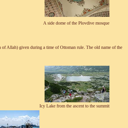
A side dome of the Plovdive mosque
of Allah) given during a time of Ottoman rule. The old name of the
Icy Lake from the ascent to the summit