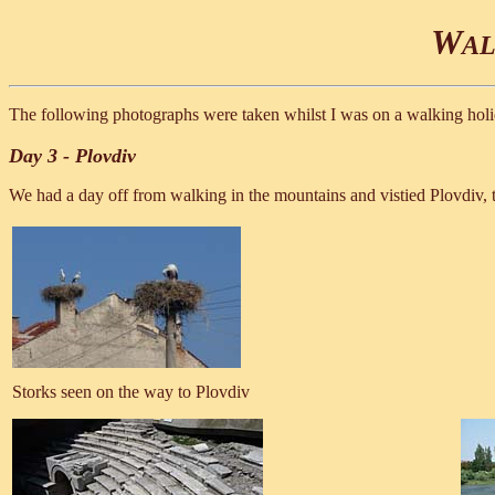
W
AL
The following photographs were taken whilst I was on a walking holid
Day 3 - Plovdiv
We had a day off from walking in the mountains and vistied Plovdiv, t
Storks seen on the way to Plovdiv