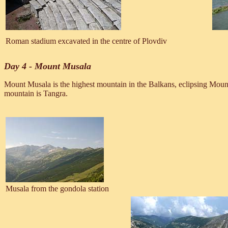
Roman stadium excavated in the centre of Plovdiv
Day 4 - Mount Musala
Mount Musala is the highest mountain in the Balkans, eclipsing Moun
mountain is Tangra.
Musala from the gondola station