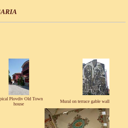
ARIA
pical Plovdiv Old Town
Mural on terrace gable wall
house