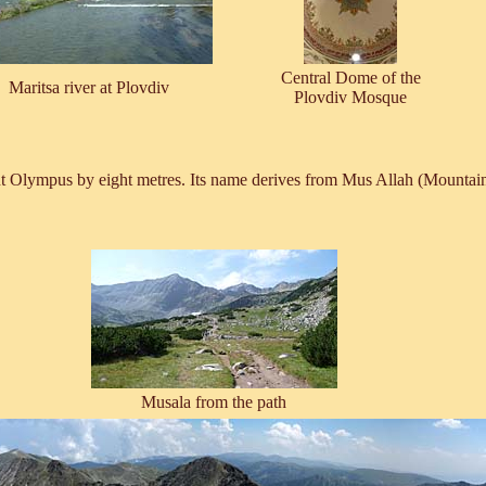
Central Dome of the
Maritsa river at Plovdiv
Plovdiv Mosque
t Olympus by eight metres. Its name derives from Mus Allah (Mountain 
Musala from the path