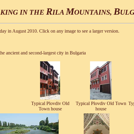
R
M
B
KING IN THE
ILA
OUNTAINS,
ULG
ay in August 2010. Click on any image to see a larger version.
he ancient and second-largest city in Bulgaria
Typical Plovdiv Old
Typical Plovdiv Old Town
Ty
Town house
house