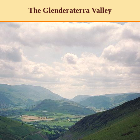
The Glenderaterra Valley