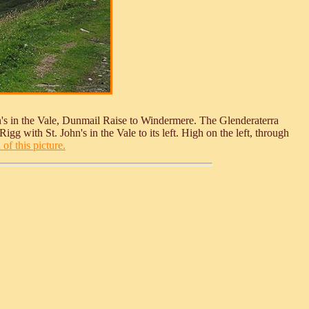
n's in the Vale, Dunmail Raise to Windermere. The Glenderaterra
gg with St. John's in the Vale to its left. High on the left, through
of this picture.