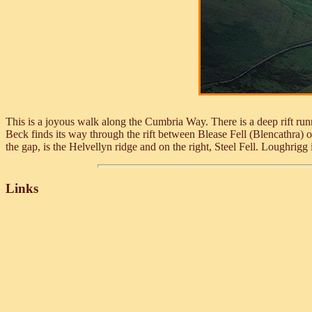
This is a joyous walk along the Cumbria Way. There is a deep rift r
Beck finds its way through the rift between Blease Fell (Blencathra) on 
the gap, is the Helvellyn ridge and on the right, Steel Fell. Loughrigg
Links