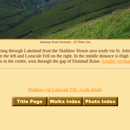
Samsung Zoom Automatic - 35-70mm lens
unning through Lakeland from the Skiddaw House area south via St. Joh
the left and Lonscale Fell on the right. In the middle distance is High Ri
 is in the centre, seen through the gap of Dunmail Raise.
Smaller version 
Skiddaw via Lonscale Fell - walk details