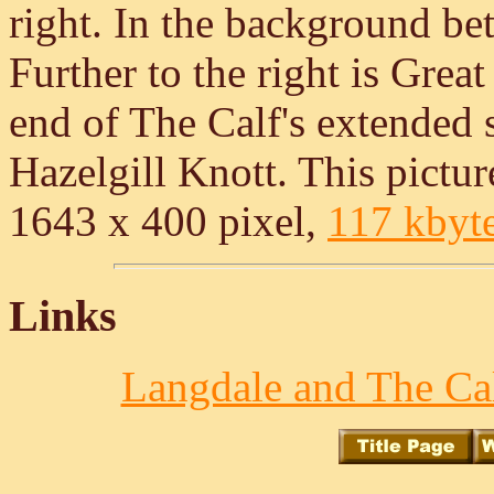
right. In the background be
Further to the right is Gre
end of The Calf's extended
Hazelgill Knott. This picture
1643 x 400 pixel,
117 kbyt
Links
Langdale and The Cal