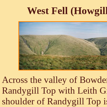
West Fell (Howgil
Across the valley of Bowder
Randygill Top with Leith G
shoulder of Randygill Top is