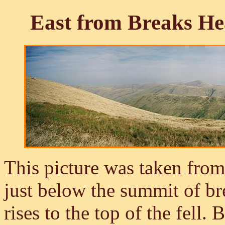
East from Breaks He
This picture was taken fro
just below the summit of br
rises to the top of the fell.