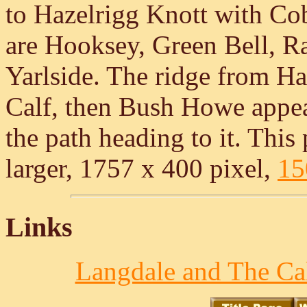
to Hazelrigg Knott with Cob
are Hooksey, Green Bell, R
Yarlside. The ridge from Ha
Calf, then Bush Howe appea
the path heading to it. This 
larger, 1757 x 400 pixel,
15
Links
Langdale and The Cal