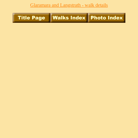
Glaramara and Langstrath - walk details