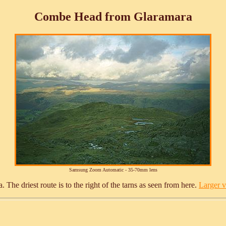
Combe Head from Glaramara
Samsung Zoom Automatic - 35-70mm lens
e driest route is to the right of the tarns as seen from here.
Larger ve