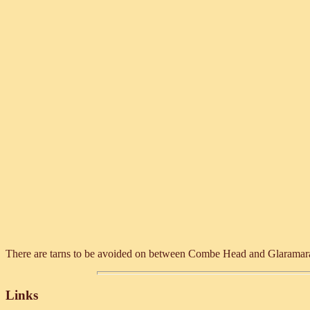
There are tarns to be avoided on between Combe Head and Glaramara. Th
Links