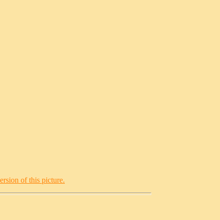
rsion of this picture.